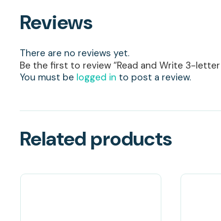
Reviews
There are no reviews yet.
Be the first to review “Read and Write 3-lette
You must be
logged in
to post a review.
Related products