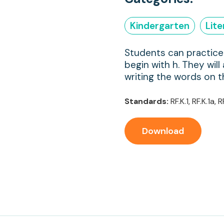
Kindergarten
Lit
Students can practice 
begin with h. They will
writing the words on t
Standards:
RF.K.1, RF.K.1a, R
Download