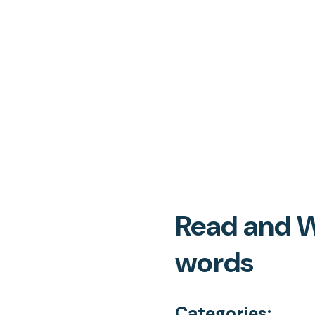
Read and W
words
Categories: