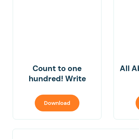
Count to one
All A
hundred! Write
Download