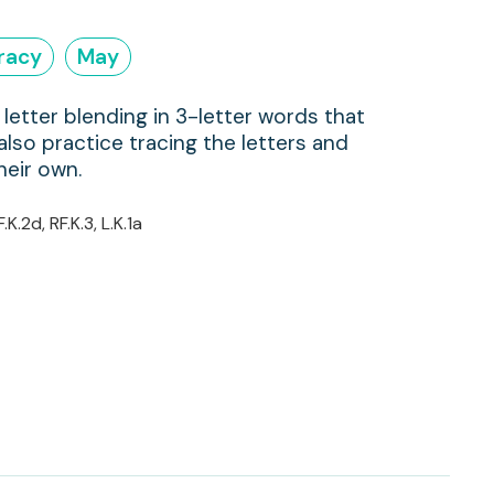
eracy
May
letter blending in 3-letter words that
 also practice tracing the letters and
heir own.
F.K.2d, RF.K.3, L.K.1a