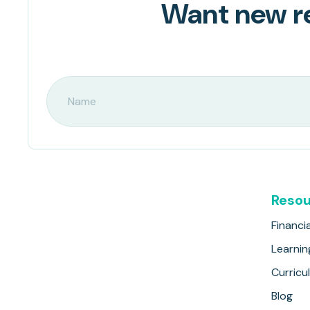
Want new re
Resou
Financia
Learnin
Curricu
Blog