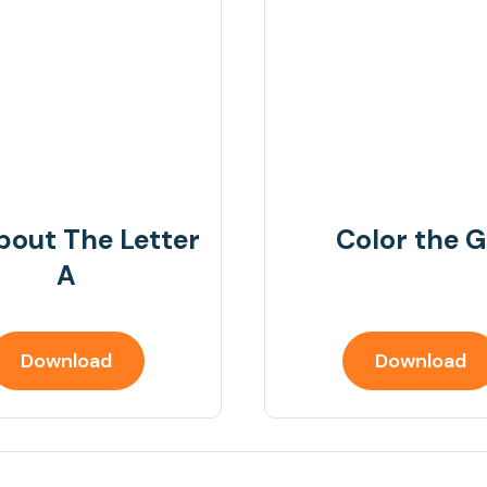
bout The Letter
Color the G
A
Download
Download