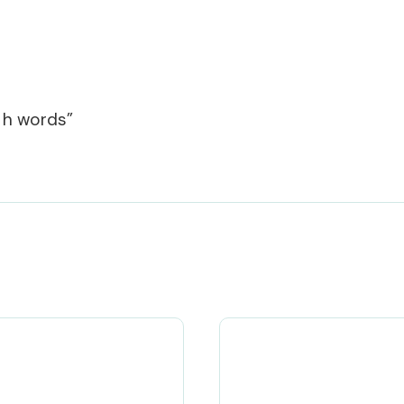
r h words”