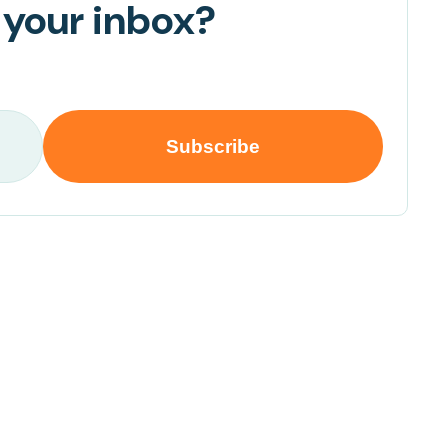
 your inbox?