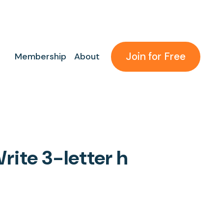
Join for Free
Membership
About
rite 3-letter h