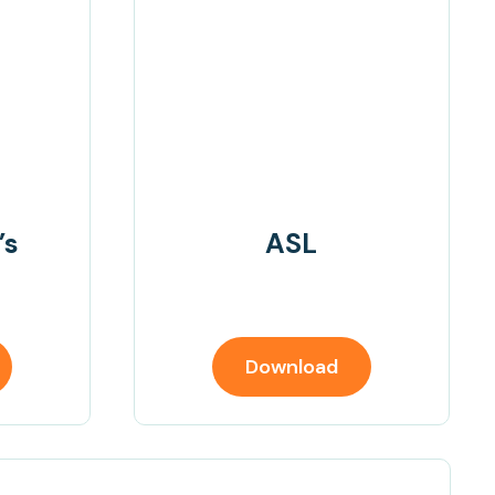
’s
ASL
Download