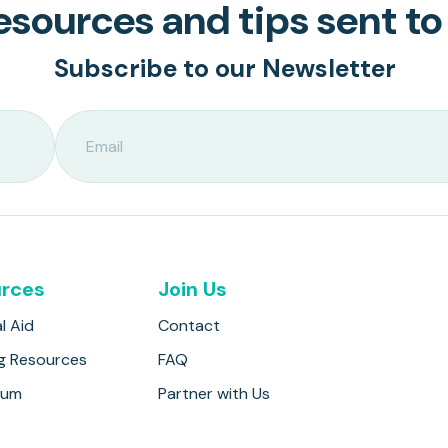
sources and tips sent to
Subscribe to our Newsletter
rces
Join Us
l Aid
Contact
g Resources
FAQ
lum
Partner with Us