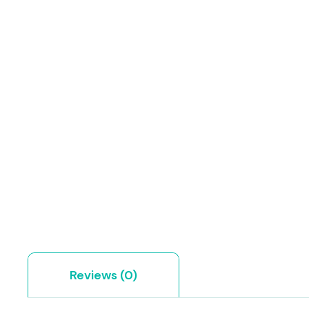
Reviews (0)