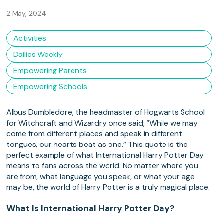
2 May, 2024
Activities
Dailies Weekly
Empowering Parents
Empowering Schools
Albus Dumbledore, the headmaster of Hogwarts School
for Witchcraft and Wizardry once said; “While we may
come from different places and speak in different
tongues, our hearts beat as one.” This quote is the
perfect example of what International Harry Potter Day
means to fans across the world. No matter where you
are from, what language you speak, or what your age
may be, the world of Harry Potter is a truly magical place.
What Is International Harry Potter Day?