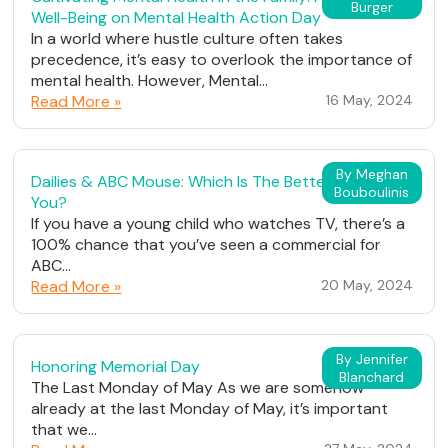
Burger
Well-Being on Mental Health Action Day
In a world where hustle culture often takes
precedence, it’s easy to overlook the importance of
mental health. However, Mental...
Read More »
16 May, 2024
By Meghan
Dailies & ABC Mouse: Which Is The Better Fit For
Bouboulinis
You?
If you have a young child who watches TV, there’s a
100% chance that you’ve seen a commercial for
ABC...
Read More »
20 May, 2024
By Jennifer
Honoring Memorial Day
Blanchard
The Last Monday of May As we are somehow
already at the last Monday of May, it’s important
that we...