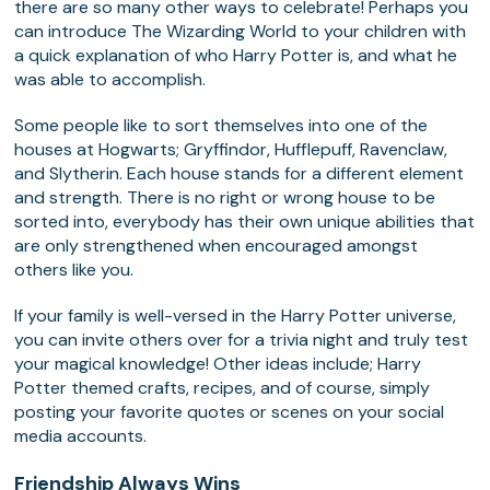
there are so many other ways to celebrate! Perhaps you
can introduce The Wizarding World to your children with
a quick explanation of who Harry Potter is, and what he
was able to accomplish.
Some people like to sort themselves into one of the
houses at Hogwarts; Gryffindor, Hufflepuff, Ravenclaw,
and Slytherin. Each house stands for a different element
and strength. There is no right or wrong house to be
sorted into, everybody has their own unique abilities that
are only strengthened when encouraged amongst
others like you.
If your family is well-versed in the Harry Potter universe,
you can invite others over for a trivia night and truly test
your magical knowledge! Other ideas include; Harry
Potter themed crafts, recipes, and of course, simply
posting your favorite quotes or scenes on your social
media accounts.
Friendship Always Wins