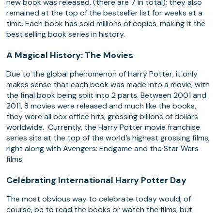
new book was released, (there are 7 in total); they also
remained at the top of the bestseller list for weeks at a
time. Each book has sold millions of copies, making it the
best selling book series in history.
A Magical History: The Movies
Due to the global phenomenon of Harry Potter, it only
makes sense that each book was made into a movie, with
the final book being split into 2 parts. Between 2001 and
2011, 8 movies were released and much like the books,
they were all box office hits, grossing billions of dollars
worldwide. Currently, the Harry Potter movie franchise
series sits at the top of the world’s highest grossing films,
right along with Avengers: Endgame and the Star Wars
films.
Celebrating International Harry Potter Day
The most obvious way to celebrate today would, of
course, be to read the books or watch the films, but