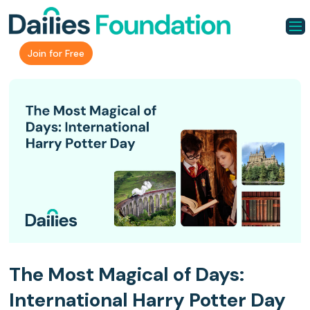
Join for Free
The Most Magical of Days:
International Harry Potter Day