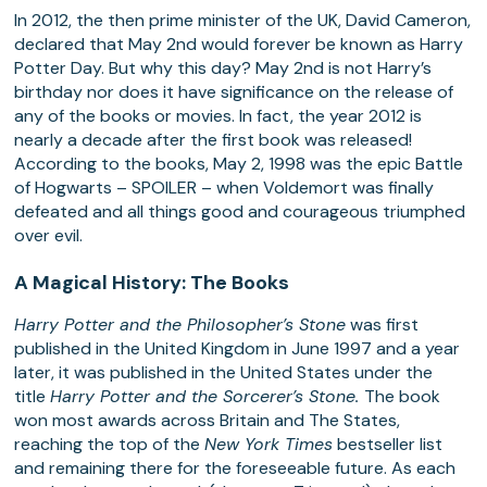
In 2012, the then prime minister of the UK, David Cameron,
declared that May 2nd would forever be known as Harry
Potter Day. But why this day? May 2nd is not Harry’s
birthday nor does it have significance on the release of
any of the books or movies. In fact, the year 2012 is
nearly a decade after the first book was released!
According to the books, May 2, 1998 was the epic Battle
of Hogwarts – SPOILER – when Voldemort was finally
defeated and all things good and courageous triumphed
over evil.
A Magical History: The Books
Harry Potter and the Philosopher’s Stone
was first
published in the United Kingdom in June 1997 and a year
later, it was published in the United States under the
title
Harry Potter and the Sorcerer’s Stone.
The book
won most awards across Britain and The States,
reaching the top of the
New York Times
bestseller list
and remaining there for the foreseeable future. As each