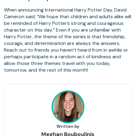
When announcing International Harry Potter Day, David
Cameron said; “We hope that children and adults alike will
be reminded of Harry Potter’s strong and courageous
character on this day.” Even if you are unfamiliar with
Harry Potter, the theme of the series is that friendship,
courage, and determination are always the answers.
Reach out to friends you haven’t heard from in awhile or
perhaps participate in a random act of kindness and
allow those three themes travel with you today,
tomorrow, and the rest of this month!
Written by
Meghan Bouboulinis