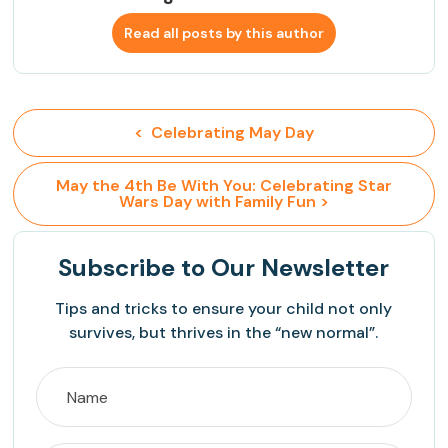
Read all posts by this author
<  Celebrating May Day
 May the 4th Be With You: Celebrating Star 
Wars Day with Family Fun >
Subscribe
to Our Newsletter
Tips and tricks to ensure your child not only
survives, but thrives in the “new normal”.