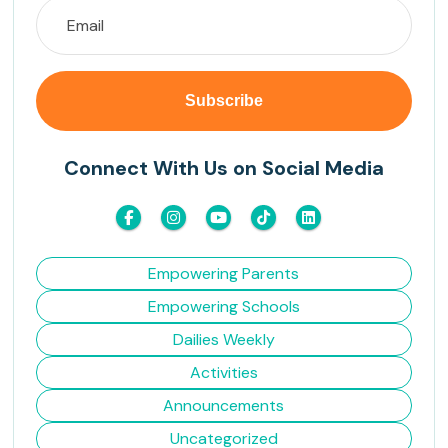
Connect With Us on Social Media
Empowering Parents
Empowering Schools
Dailies Weekly
Activities
Announcements
Uncategorized