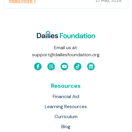
Read More »
27 May, 2024
Email us at:
support@dailiesfoundation.org
Resources
Financial Aid
Learning Resources
Curriculum
Blog