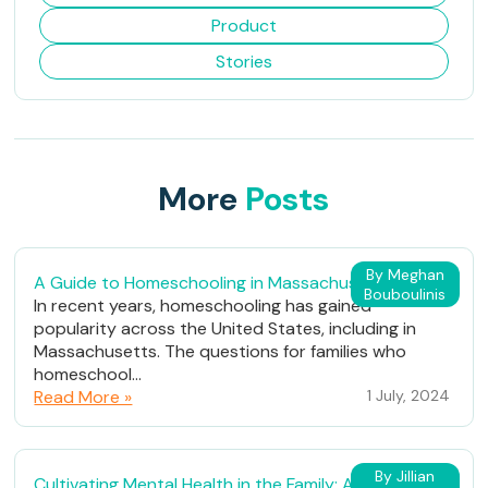
Product
Stories
More
Posts
By Meghan
A Guide to Homeschooling in Massachusetts
Bouboulinis
In recent years, homeschooling has gained
popularity across the United States, including in
Massachusetts. The questions for families who
homeschool...
Read More »
1 July, 2024
By Jillian
Cultivating Mental Health in the Family: A Path to