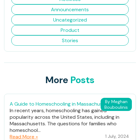
Announcements
Uncategorized
Product
Stories
More
Posts
By Meghan
A Guide to Homeschooling in Massachusetts
Bouboulinis
In recent years, homeschooling has gained
popularity across the United States, including in
Massachusetts. The questions for families who
homeschool...
Read More »
1 July, 2024