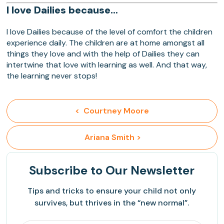
I love Dailies because…
I love Dailies because of the level of comfort the children
experience daily. The children are at home amongst all
things they love and with the help of Dailies they can
intertwine that love with learning as well. And that way,
the learning never stops!
<  Courtney Moore
 Ariana Smith >
Subscribe
to Our Newsletter
Tips and tricks to ensure your child not only
survives, but thrives in the “new normal”.