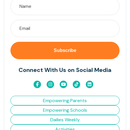
Connect With Us on Social Media
Empowering Parents
Empowering Schools
Dailies Weekly
Activities