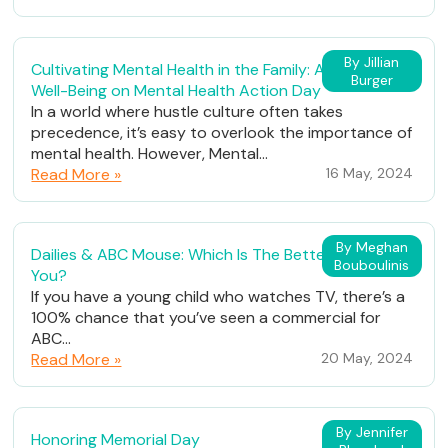
By Jillian
Cultivating Mental Health in the Family: A Path to
Burger
Well-Being on Mental Health Action Day
In a world where hustle culture often takes
precedence, it’s easy to overlook the importance of
mental health. However, Mental...
Read More »
16 May, 2024
By Meghan
Dailies & ABC Mouse: Which Is The Better Fit For
Bouboulinis
You?
If you have a young child who watches TV, there’s a
100% chance that you’ve seen a commercial for
ABC...
Read More »
20 May, 2024
By Jennifer
Honoring Memorial Day