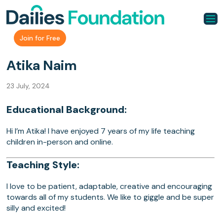
Join for Free
Atika Naim
23 July, 2024
Educational Background:
Hi I’m Atika! I have enjoyed 7 years of my life teaching
children in-person and online.
Teaching Style:
I love to be patient, adaptable, creative and encouraging
towards all of my students. We like to giggle and be super
silly and excited!