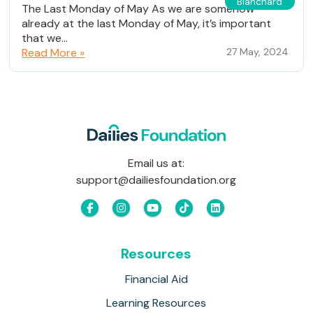
Blanchard
The Last Monday of May As we are somehow
already at the last Monday of May, it’s important
that we...
Read More »
27 May, 2024
Email us at:
support@dailiesfoundation.org
Resources
Financial Aid
Learning Resources