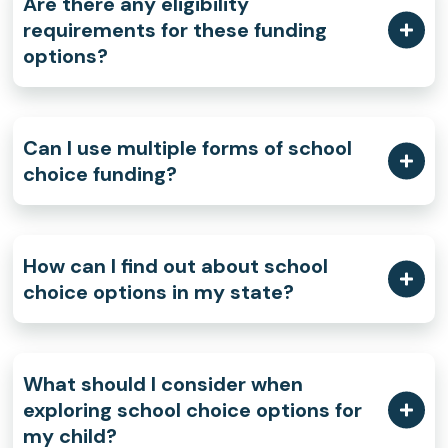
Are there any eligibility
requirements for these funding
options?
Can I use multiple forms of school
choice funding?
How can I find out about school
choice options in my state?
What should I consider when
exploring school choice options for
my child?