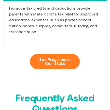
Individual tax credits and deductions provide
parents with state income tax relief for approved
educational expenses, such as private school
tuition, books, supplies, computers, tutoring, and
transportation.
See Programs in
Your State
Frequently
Asked
Questions