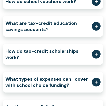
How do school vouchers work?
What are tax-credit education
savings accounts?
How do tax-credit scholarships
work?
What types of expenses can I cover
with school choice funding?