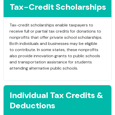
Tax-Credit Scholarships
Tax-credit scholarships enable taxpayers to
receive full or partial tax credits for donations to
nonprofits that offer private school scholarships.
Both individuals and businesses may be eligible
to contribute. In some states, these nonprofits
also provide innovation grants to public schools
and transportation assistance for students
attending alternative public schools.
Individual Tax Credits &
Deductions