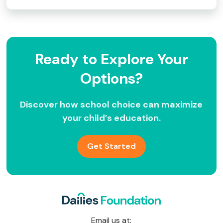
Ready to Explore Your
Options?
Discover how school choice can maximize
your child’s education.
Get Started
Email us at: