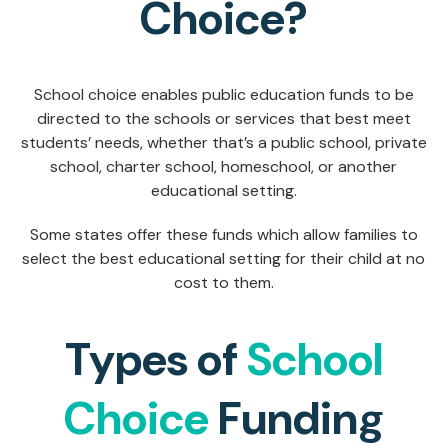
Choice?
School choice enables public education funds to be
directed to the schools or services that best meet
students’ needs, whether that’s a public school, private
school, charter school, homeschool, or another
educational setting.
Some states offer these funds which allow families to
select the best educational setting for their child at no
cost to them.
Types of
School
Choice
Funding