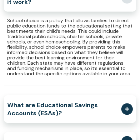
it work?
School choice is a policy that allows families to direct
public education funds to the educational setting that
best meets their child’s needs. This could include
traditional public schools, charter schools, private
schools, or even homeschooling. By providing this
flexibility, school choice empowers parents to make
informed decisions based on what they believe will
provide the best learning environment for their
children. Each state may have different regulations
and funding mechanisms in place, so it’s essential to
understand the specific options available in your area.
What are Educational Savings
Accounts (ESAs)?