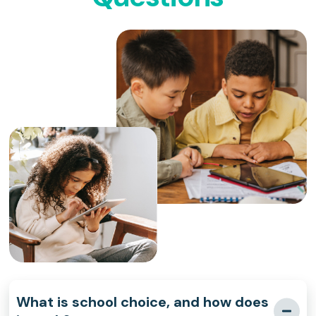
What is school choice, and how does