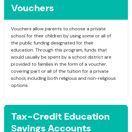
Vouchers
Vouchers allow parents to choose a private
school for their children by using some or all of
the public funding designated for their
education. Through this program, funds that
would usually be spent by a school district are
provided to families in the form of a voucher,
covering part or all of the tuition for a private
school, including both religious and non-religious
options.
Tax-Credit Education
Savings Accounts