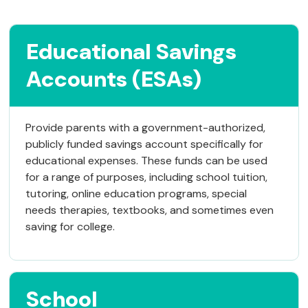
Educational Savings
Accounts (ESAs)
Provide parents with a government-authorized,
publicly funded savings account specifically for
educational expenses. These funds can be used
for a range of purposes, including school tuition,
tutoring, online education programs, special
needs therapies, textbooks, and sometimes even
saving for college.
School