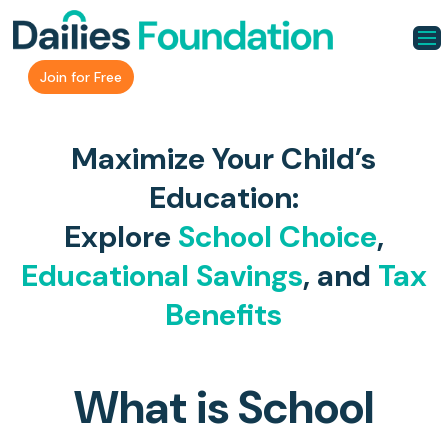
Join for Free
Maximize Your Child’s
Education:
Explore
School Choice
,
Educational Savings
, and
Tax
Benefits
What is School