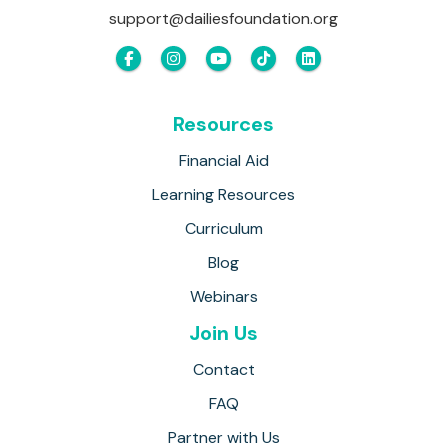
support@dailiesfoundation.org
Resources
Financial Aid
Learning Resources
Curriculum
Blog
Webinars
Join Us
Contact
FAQ
Partner with Us