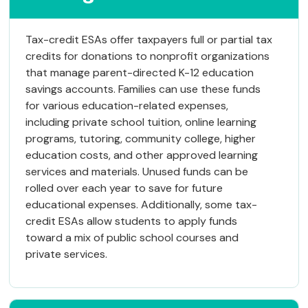
Tax-credit ESAs offer taxpayers full or partial tax
credits for donations to nonprofit organizations
that manage parent-directed K-12 education
savings accounts. Families can use these funds
for various education-related expenses,
including private school tuition, online learning
programs, tutoring, community college, higher
education costs, and other approved learning
services and materials. Unused funds can be
rolled over each year to save for future
educational expenses. Additionally, some tax-
credit ESAs allow students to apply funds
toward a mix of public school courses and
private services.