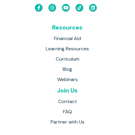
Resources
Financial Aid
Learning Resources
Curriculum
Blog
Webinars
Join Us
Contact
FAQ
Partner with Us