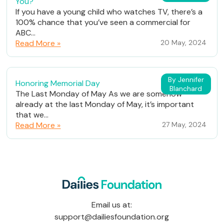
You?
If you have a young child who watches TV, there’s a
100% chance that you’ve seen a commercial for
ABC...
Read More »
20 May, 2024
By Jennifer
Honoring Memorial Day
Blanchard
The Last Monday of May As we are somehow
already at the last Monday of May, it’s important
that we...
Read More »
27 May, 2024
Email us at:
support@dailiesfoundation.org