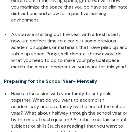
extra room in their living space, get creative in how
you maximize the space that you do have to eliminate
distractions and allow for a positive learning
environment.
As you are starting out the year with a fresh start,
now is a perfect time to clear out some previous
academic supplies or materials that have piled up and
taken up space. Purge, sell, donate, throw away…do
what you need to do to make your physical space
match the mental perspective you want for this year!
Preparing for the School Year- Mentally
Have a discussion with your family to set goals
together. What do you want to accomplish
academically and as a family by the end of the school
year? What about halfway through the school year or
by the end of each quarter? Are there certain school
subjects or skills (such as reading) that you want to