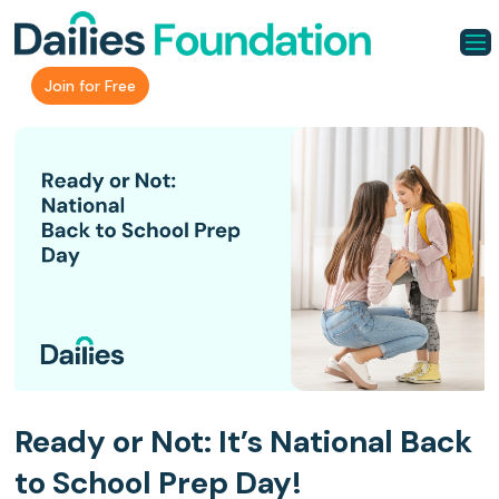
Join for Free
Ready or Not: It’s National Back
to School Prep Day!