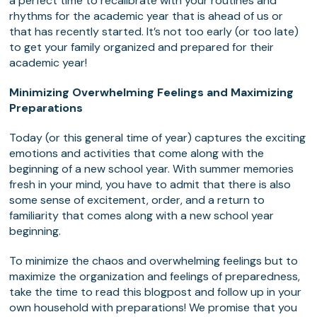
a perfect time to recalibrate with your routines and
rhythms for the academic year that is ahead of us or
that has recently started. It’s not too early (or too late)
to get your family organized and prepared for their
academic year!
Minimizing Overwhelming Feelings and Maximizing
Preparations
Today (or this general time of year) captures the exciting
emotions and activities that come along with the
beginning of a new school year. With summer memories
fresh in your mind, you have to admit that there is also
some sense of excitement, order, and a return to
familiarity that comes along with a new school year
beginning.
To minimize the chaos and overwhelming feelings but to
maximize the organization and feelings of preparedness,
take the time to read this blogpost and follow up in your
own household with preparations! We promise that you