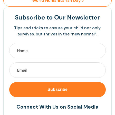
 World Humanitarian Day >
Subscribe
to Our Newsletter
Tips and tricks to ensure your child not only
survives, but thrives in the “new normal”.
Connect With Us on Social Media