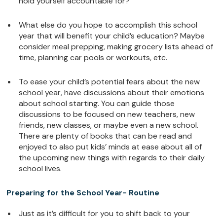
hold yourself accountable for?
What else do you hope to accomplish this school
year that will benefit your child’s education? Maybe
consider meal prepping, making grocery lists ahead of
time, planning car pools or workouts, etc.
To ease your child’s potential fears about the new
school year, have discussions about their emotions
about school starting. You can guide those
discussions to be focused on new teachers, new
friends, new classes, or maybe even a new school.
There are plenty of books that can be read and
enjoyed to also put kids’ minds at ease about all of
the upcoming new things with regards to their daily
school lives.
Preparing for the School Year- Routine
Just as it’s difficult for you to shift back to your