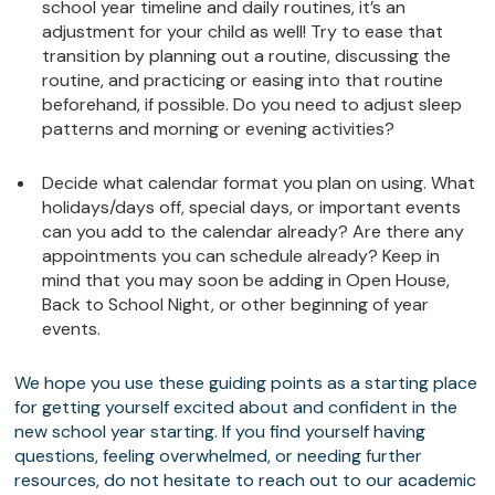
school year timeline and daily routines, it’s an
adjustment for your child as well! Try to ease that
transition by planning out a routine, discussing the
routine, and practicing or easing into that routine
beforehand, if possible. Do you need to adjust sleep
patterns and morning or evening activities?
Decide what calendar format you plan on using. What
holidays/days off, special days, or important events
can you add to the calendar already? Are there any
appointments you can schedule already? Keep in
mind that you may soon be adding in Open House,
Back to School Night, or other beginning of year
events.
We hope you use these guiding points as a starting place
for getting yourself excited about and confident in the
new school year starting. If you find yourself having
questions, feeling overwhelmed, or needing further
resources, do not hesitate to reach out to our academic