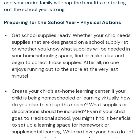
and your entire family will reap the benefits of starting
out the school year strong.
Preparing for the School Year- Physical Actions
Get school supplies ready. Whether your child needs
supplies that are designated on a school supply list
or whether you know what supplies will be needed in
your homeschooling space, find or make a list and
begin to collect those supplies. After all, no one
enjoys running out to the store at the very last
minute!
Create your child’s at-home learning center. If your
child is being homeschooled or learning virtually, how
do you plan to set up this space? What supplies or
decorations should be included? Even if your child
goes to traditional school, you might find it beneficial
to set up a learning space for homework or
supplemental learning. While not everyone has a lot of