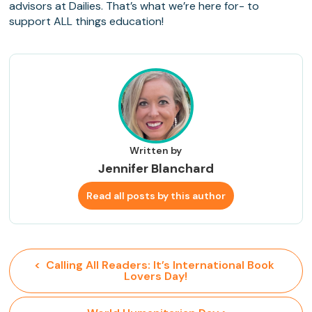
advisors at Dailies. That’s what we’re here for- to
support ALL things education!
Written by
Jennifer Blanchard
Read all posts by this author
<  Calling All Readers: It’s International Book 
Lovers Day!