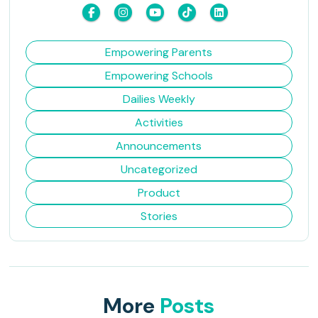
Empowering Parents
Empowering Schools
Dailies Weekly
Activities
Announcements
Uncategorized
Product
Stories
More
Posts