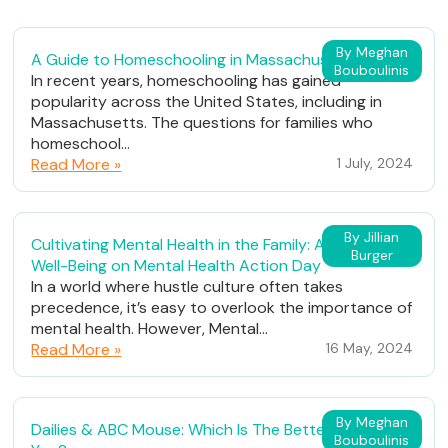
By Meghan
A Guide to Homeschooling in Massachusetts
Bouboulinis
In recent years, homeschooling has gained
popularity across the United States, including in
Massachusetts. The questions for families who
homeschool...
Read More »
1 July, 2024
By Jillian
Cultivating Mental Health in the Family: A Path to
Burger
Well-Being on Mental Health Action Day
In a world where hustle culture often takes
precedence, it’s easy to overlook the importance of
mental health. However, Mental...
Read More »
16 May, 2024
By Meghan
Dailies & ABC Mouse: Which Is The Better Fit For
Bouboulinis