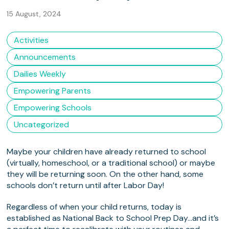
15 August, 2024
Activities
Announcements
Dailies Weekly
Empowering Parents
Empowering Schools
Uncategorized
Maybe your children have already returned to school
(virtually, homeschool, or a traditional school) or maybe
they will be returning soon. On the other hand, some
schools don’t return until after Labor Day!
Regardless of when your child returns, today is
established as National Back to School Prep Day…and it’s