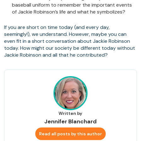
baseball uniform to remember the important events
of Jackie Robinson’s life and what he symbolizes?
If you are short on time today (and every day,
seemingly!), we understand. However, maybe you can
even fit in a short conversation about Jackie Robinson
today. How might our society be different today without
Jackie Robinson and all that he contributed?
Written by
Jennifer Blanchard
Read all posts by this author