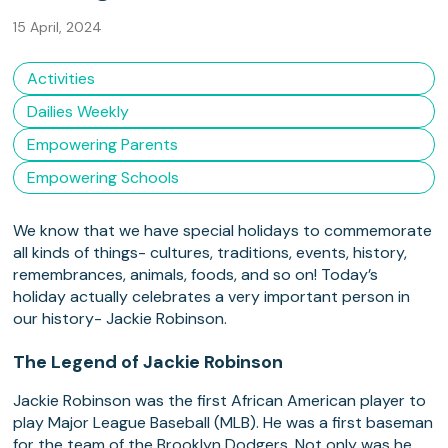
15 April, 2024
Activities
Dailies Weekly
Empowering Parents
Empowering Schools
We know that we have special holidays to commemorate
all kinds of things- cultures, traditions, events, history,
remembrances, animals, foods, and so on! Today’s
holiday actually celebrates a very important person in
our history- Jackie Robinson.
The Legend of Jackie Robinson
Jackie Robinson was the first African American player to
play Major League Baseball (MLB). He was a first baseman
for the team of the Brooklyn Dodgers. Not only was he