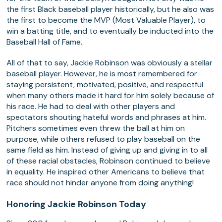
the first Black baseball player historically, but he also was
the first to become the MVP (Most Valuable Player), to
win a batting title, and to eventually be inducted into the
Baseball Hall of Fame.
All of that to say, Jackie Robinson was obviously a stellar
baseball player. However, he is most remembered for
staying persistent, motivated, positive, and respectful
when many others made it hard for him solely because of
his race. He had to deal with other players and
spectators shouting hateful words and phrases at him.
Pitchers sometimes even threw the ball at him on
purpose, while others refused to play baseball on the
same field as him. Instead of giving up and giving in to all
of these racial obstacles, Robinson continued to believe
in equality. He inspired other Americans to believe that
race should not hinder anyone from doing anything!
Honoring Jackie Robinson Today