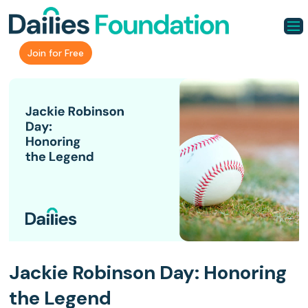
Join for Free
Jackie Robinson Day: Honoring
the Legend