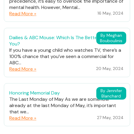
precedence, it’s easy to overlook the importance of
mental health. However, Mental...
Read More »
16 May, 2024
By Meghan
Dailies & ABC Mouse: Which Is The Better Fit For
Bouboulinis
You?
If you have a young child who watches TV, there’s a
100% chance that you’ve seen a commercial for
ABC...
Read More »
20 May, 2024
By Jennifer
Honoring Memorial Day
Blanchard
The Last Monday of May As we are somehow
already at the last Monday of May, it’s important
that we...
Read More »
27 May, 2024