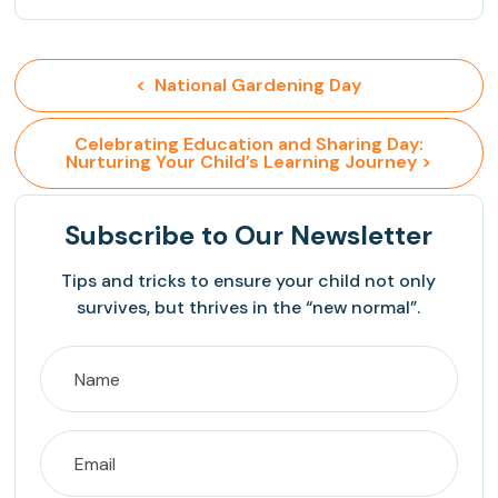
<  National Gardening Day
 Celebrating Education and Sharing Day: 
Nurturing Your Child’s Learning Journey >
Subscribe
to Our Newsletter
Tips and tricks to ensure your child not only
survives, but thrives in the “new normal”.