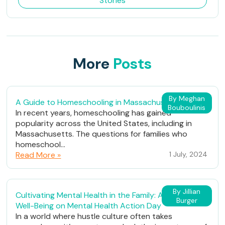
Stories
More
Posts
By Meghan
A Guide to Homeschooling in Massachusetts
Bouboulinis
In recent years, homeschooling has gained
popularity across the United States, including in
Massachusetts. The questions for families who
homeschool...
Read More »
1 July, 2024
By Jillian
Cultivating Mental Health in the Family: A Path to
Burger
Well-Being on Mental Health Action Day
In a world where hustle culture often takes