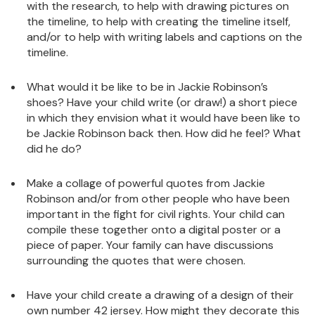
with the research, to help with drawing pictures on
the timeline, to help with creating the timeline itself,
and/or to help with writing labels and captions on the
timeline.
What would it be like to be in Jackie Robinson’s
shoes? Have your child write (or draw!) a short piece
in which they envision what it would have been like to
be Jackie Robinson back then. How did he feel? What
did he do?
Make a collage of powerful quotes from Jackie
Robinson and/or from other people who have been
important in the fight for civil rights. Your child can
compile these together onto a digital poster or a
piece of paper. Your family can have discussions
surrounding the quotes that were chosen.
Have your child create a drawing of a design of their
own number 42 jersey. How might they decorate this