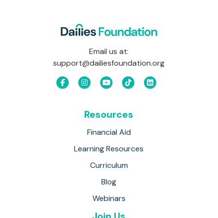
Email us at:
support@dailiesfoundation.org
Resources
Financial Aid
Learning Resources
Curriculum
Blog
Webinars
Join Us