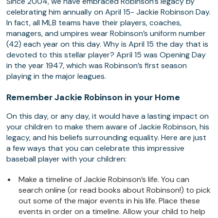
Since 2004, we have embraced Robinson’s legacy by
celebrating him annually on April 15- Jackie Robinson Day.
In fact, all MLB teams have their players, coaches,
managers, and umpires wear Robinson’s uniform number
(42) each year on this day. Why is April 15 the day that is
devoted to this stellar player? April 15 was Opening Day
in the year 1947, which was Robinson’s first season
playing in the major leagues.
Remember Jackie Robinson in your Home
On this day, or any day, it would have a lasting impact on
your children to make them aware of Jackie Robinson, his
legacy, and his beliefs surrounding equality. Here are just
a few ways that you can celebrate this impressive
baseball player with your children:
Make a timeline of Jackie Robinson’s life. You can
search online (or read books about Robinson!) to pick
out some of the major events in his life. Place these
events in order on a timeline. Allow your child to help