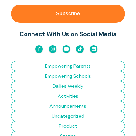
Connect With Us on Social Media
Empowering Parents
Empowering Schools
Dailies Weekly
Activities
Announcements
Uncategorized
Product