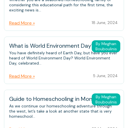
considering this educational path for the first time, the
exciting news is...
Read More »
18 June, 2024
By Meghan
What is World Environment Day?
Bouboulinis
You have definitely heard of Earth Day, but have you ever
heard of World Environment Day? World Environment
Day, celebrated...
Read More »
5 June, 2024
By Meghan
Guide to Homeschooling in Montana
Bouboulinis
As we continue our homeschooling adventure through
the west, let’s take a look at another state that is very
homeschool...