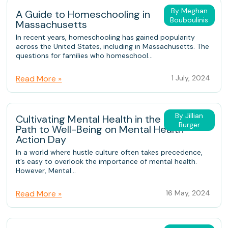
By Meghan
A Guide to Homeschooling in
Bouboulinis
Massachusetts
In recent years, homeschooling has gained popularity
across the United States, including in Massachusetts. The
questions for families who homeschool...
Read More »
1 July, 2024
By Jillian
Cultivating Mental Health in the Family: A
Burger
Path to Well-Being on Mental Health
Action Day
In a world where hustle culture often takes precedence,
it’s easy to overlook the importance of mental health.
However, Mental...
Read More »
16 May, 2024