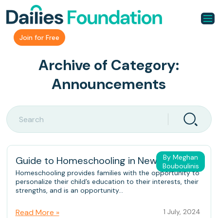
Join for Free
Archive of Category:
Announcements
By Meghan
Guide to Homeschooling in New Jersey
Bouboulinis
Homeschooling provides families with the opportunity to
personalize their child’s education to their interests, their
strengths, and is an opportunity...
Read More »
1 July, 2024