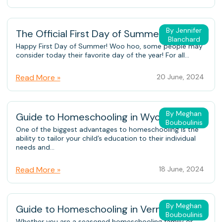
By Jennifer
The Official First Day of Summer
Blanchard
Happy First Day of Summer! Woo hoo, some people may
consider today their favorite day of the year! For all...
Read More »
20 June, 2024
By Meghan
Guide to Homeschooling in Wyoming
Bouboulinis
One of the biggest advantages to homeschooling is the
ability to tailor your child’s education to their individual
needs and...
Read More »
18 June, 2024
By Meghan
Guide to Homeschooling in Vermont
Bouboulinis
Whether you are a seasoned homeschooling family or