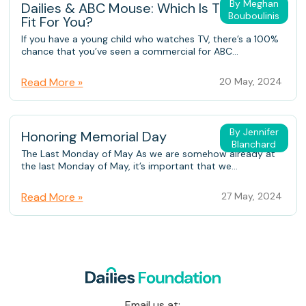
By Meghan
Dailies & ABC Mouse: Which Is The Better
Bouboulinis
Fit For You?
If you have a young child who watches TV, there’s a 100%
chance that you’ve seen a commercial for ABC...
Read More »
20 May, 2024
By Jennifer
Honoring Memorial Day
Blanchard
The Last Monday of May As we are somehow already at
the last Monday of May, it’s important that we...
Read More »
27 May, 2024
Email us at: