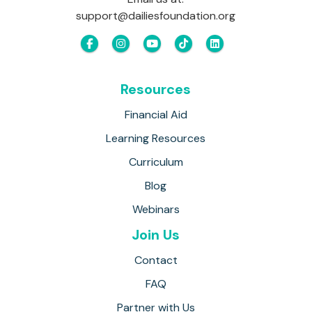
support@dailiesfoundation.org
Resources
Financial Aid
Learning Resources
Curriculum
Blog
Webinars
Join Us
Contact
FAQ
Partner with Us