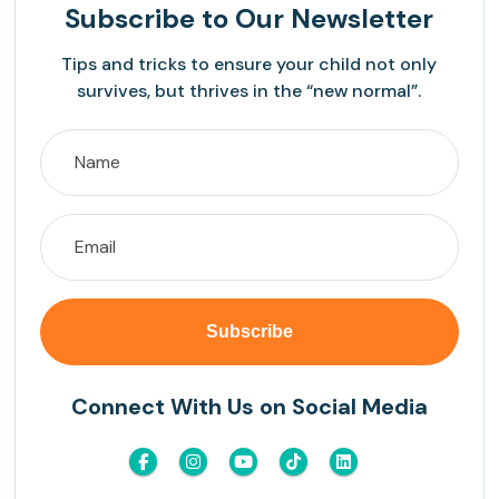
Subscribe
to Our Newsletter
Tips and tricks to ensure your child not only
survives, but thrives in the “new normal”.
Connect With Us on Social Media