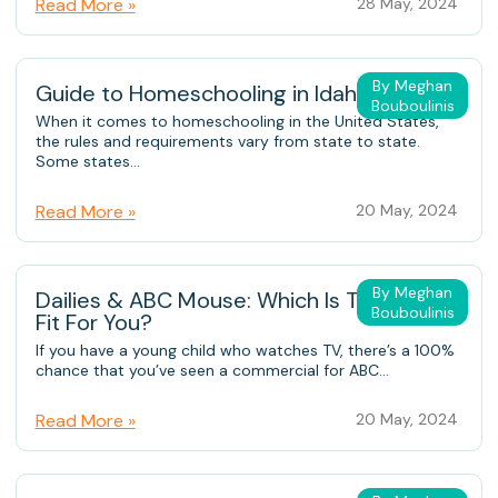
Read More »
28 May, 2024
By Meghan
Guide to Homeschooling in Idaho
Bouboulinis
When it comes to homeschooling in the United States,
the rules and requirements vary from state to state.
Some states...
Read More »
20 May, 2024
By Meghan
Dailies & ABC Mouse: Which Is The Better
Bouboulinis
Fit For You?
If you have a young child who watches TV, there’s a 100%
chance that you’ve seen a commercial for ABC...
Read More »
20 May, 2024