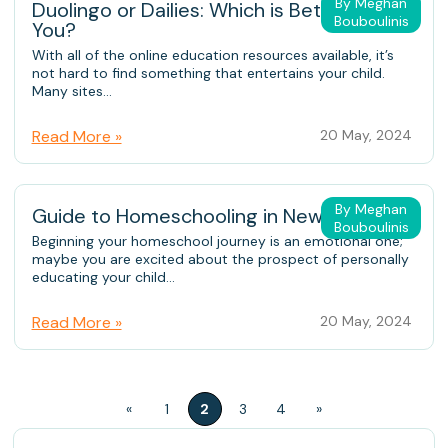
By Meghan
Duolingo or Dailies: Which is Better for
Bouboulinis
You?
With all of the online education resources available, it’s
not hard to find something that entertains your child.
Many sites...
Read More »
20 May, 2024
By Meghan
Guide to Homeschooling in New York
Bouboulinis
Beginning your homeschool journey is an emotional one;
maybe you are excited about the prospect of personally
educating your child...
Read More »
20 May, 2024
«
1
2
3
4
»