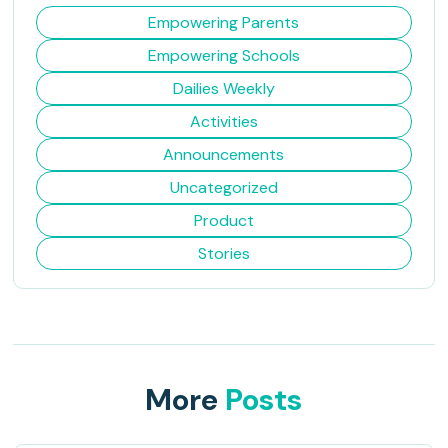
Empowering Parents
Empowering Schools
Dailies Weekly
Activities
Announcements
Uncategorized
Product
Stories
More
Posts