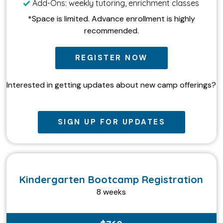
Add-Ons: weekly tutoring, enrichment classes
*Space is limited. Advance enrollment is highly
recommended.
REGISTER NOW
Interested in getting updates about new camp offerings?
SIGN UP FOR UPDATES
Kindergarten Bootcamp Registration
8 weeks