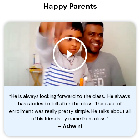
Happy Parents
“He is always looking forward to the class. He always
has stories to tell after the class. The ease of
enrollment was really pretty simple. He talks about all
of his friends by name from class.”
– Ashwini