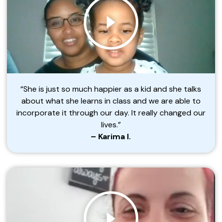
“She is just so much happier as a kid and she talks
about what she learns in class and we are able to
incorporate it through our day. It really changed our
lives.”
– Karima I.