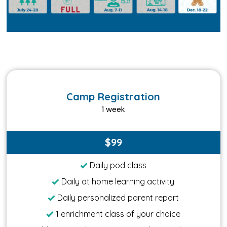
Camp Registration
1 week
$99
Daily pod class
Daily at home learning activity
Daily personalized parent report
1 enrichment class of your choice