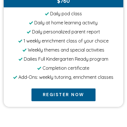
$760
Daily pod class
Daily at home learning activity
Daily personalized parent report
1 weekly enrichment class of your choice
Weekly themes and special activities
Dailies Full Kindergarten Ready program
Completion certificate
Add-Ons: weekly tutoring, enrichment classes
REGISTER NOW