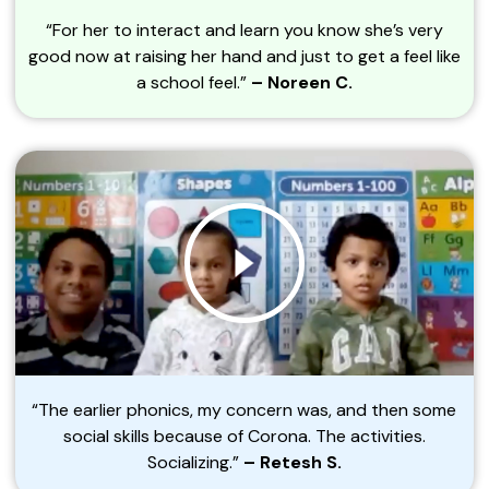
“For her to interact and learn you know she’s very
good now at raising her hand and just to get a feel like
a school feel.”
– Noreen C.
“The earlier phonics, my concern was, and then some
social skills because of Corona. The activities.
Socializing.”
– Retesh S.