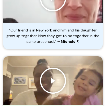
“Our friend is in New York and him and his daughter
grew up together. Now they get to be together in the
same preschool.”
– Michele F.