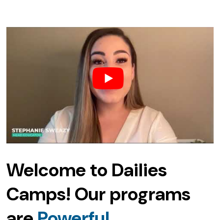
Welcome to Dailies
Camps! Our programs
are
Affordable