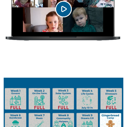
Upcoming Camps in 2023