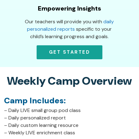
Empowering Insights
Our teachers will provide you with
daily
personalized reports
specific to your
child’s learning progress and goals.
GET STARTED
Weekly Camp Overview
Camp Includes:
– Daily LIVE small group pod class
– Daily personalized report
– Daily custom learning resource
– Weekly LIVE enrichment class