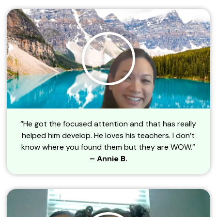
“He got the focused attention and that has really
helped him develop. He loves his teachers. I don’t
know where you found them but they are WOW.”
– Annie B.