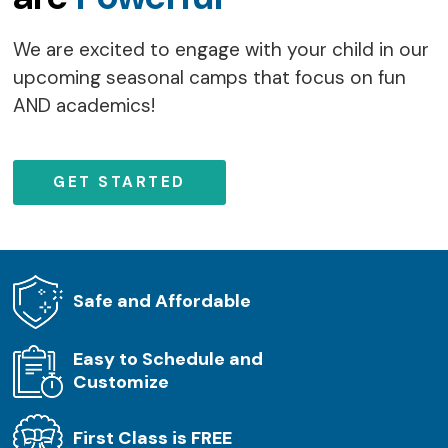
We are excited to engage with your child in our
upcoming seasonal camps that focus on fun
AND academics!
GET STARTED
Safe and Affordable
Easy to Schedule and
Customize
First Class is FREE