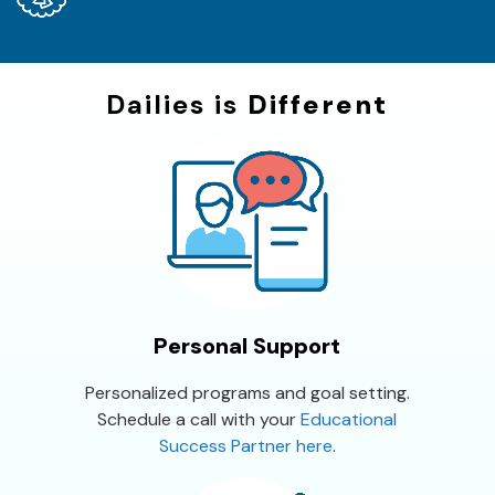
Dailies is
Different
Personal Support
Personalized programs and goal setting.
Schedule a call with your
Educational
Success Partner here
.