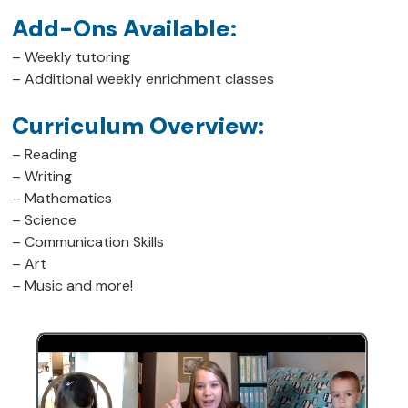
Add-Ons Available:
– Weekly tutoring
– Additional weekly enrichment classes
Curriculum Overview:
– Reading
– Writing
– Mathematics
– Science
– Communication Skills
– Art
– Music and more!