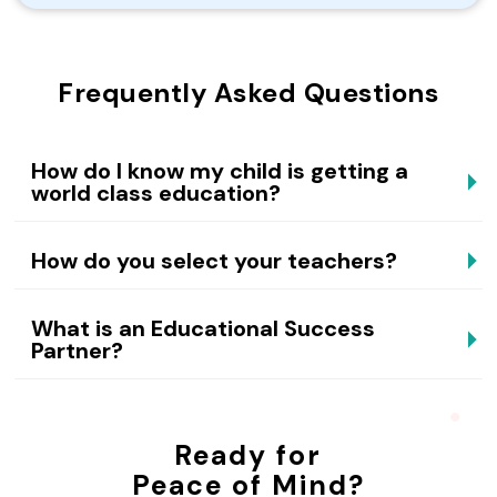
Frequently Asked Questions
How do I know my child is getting a
world class education?
How do you select your teachers?
What is an Educational Success
Partner?
Ready for
Peace of Mind?