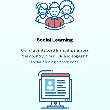
Social Learning
Our students build friendships across
the country in our FUN and engaging
social learning experiences.